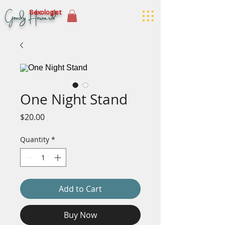
Goody Howard
Sexologist
One Night Stand
Price
$20.00
Quantity
*
Add to Cart
Buy Now