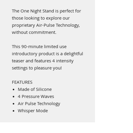
The One Night Stand is perfect for
those looking to explore our
proprietary Air-Pulse Technology,
without commitment.
This 90-minute limited use
introductory product is a delightful
teaser and features 4 intensity
settings to pleasure you!
FEATURES
Made of Silicone
4 Pressure Waves
Air Pulse Technology
Whisper Mode