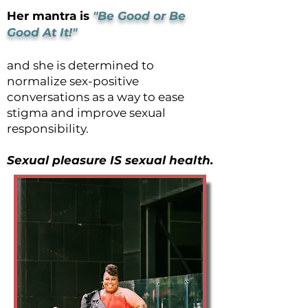
Her mantra is
"Be Good or Be
Good At It!"
and she is determined to
normalize sex-positive
conversations as a way to ease
stigma and improve sexual
responsibility.
Sexual pleasure IS sexual health.