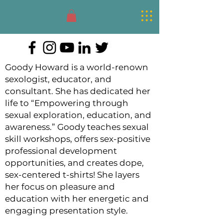
Goody Howard
Sexologist
Goody Howard is a world-renown
sexologist, educator, and
consultant. She has dedicated her
life to “Empowering through
sexual exploration, education, and
awareness.” Goody teaches sexual
skill workshops, offers sex-positive
professional development
opportunities, and creates dope,
sex-centered
t-shirts! She layers
her focus on pleasure and
education with her energetic and
engaging presentation style.