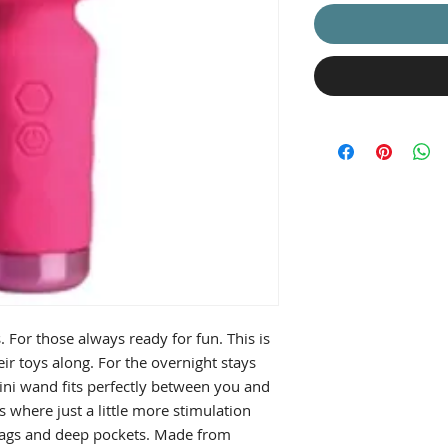
s. For those always ready for fun. This is
eir toys along. For the overnight stays
mini wand fits perfectly between you and
 where just a little more stimulation
s, bags and deep pockets. Made from