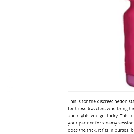
This is for the discreet hedonist
for those travelers who bring th
and nights you get lucky. This 
your partner for steamy sessions
does the trick. It fits in purse