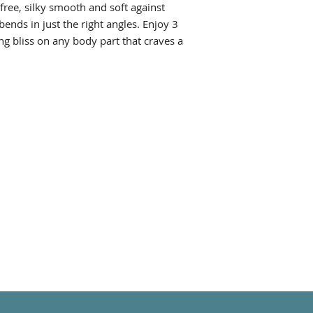
-free, silky smooth and soft against
 bends in just the right angles. Enjoy 3
ng bliss on any body part that craves a