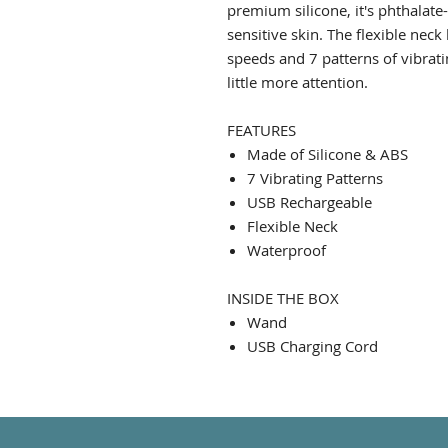
premium silicone, it's phthalate
sensitive skin. The flexible neck
speeds and 7 patterns of vibrati
little more attention.
FEATURES
Made of Silicone & ABS
7 Vibrating Patterns
USB Rechargeable
Flexible Neck
Waterproof
INSIDE THE BOX
Wand
USB Charging Cord