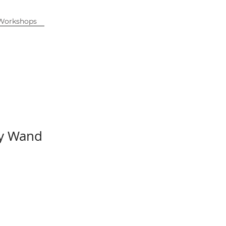
 Workshops
ty Wand