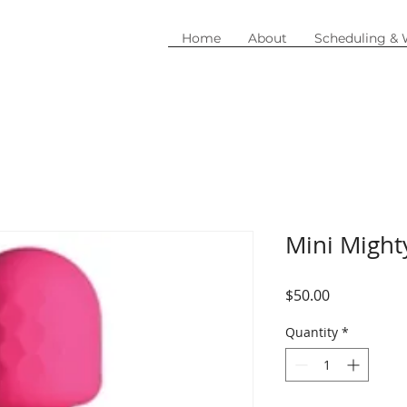
Home
About
Scheduling &
Mini Migh
Price
$50.00
Quantity
*