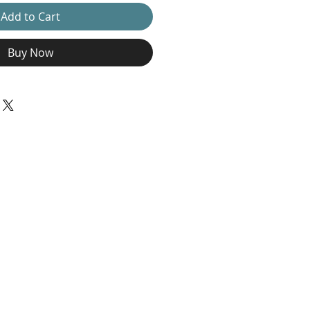
Add to Cart
Buy Now