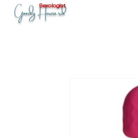
Goody Howard
Sexologist