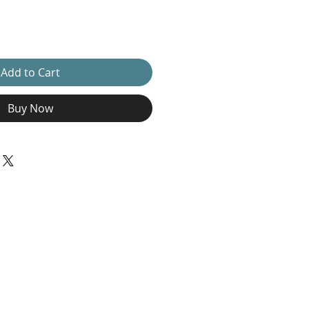
Add to Cart
Buy Now