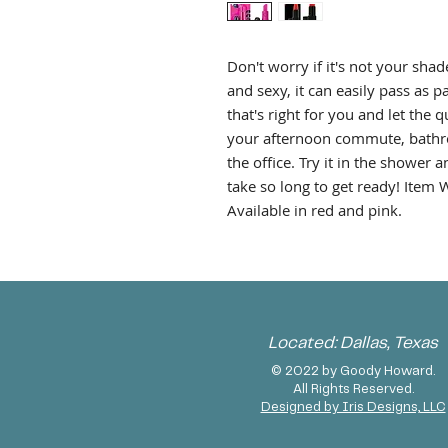
Don't worry if it's not your shade 
and sexy, it can easily pass as
that's right for you and let the 
your afternoon commute, bathro
the office. Try it in the showe
take so long to get ready! Item Wi
Available in red and pink.
Located: Dallas, Texas
© 2022 by Goody Howard.
All Rights Reserved.
Designed by Iris Designs, LLC