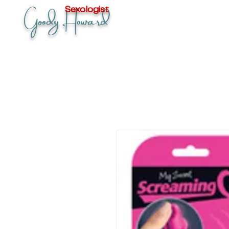
Goody Howard
Sexologist