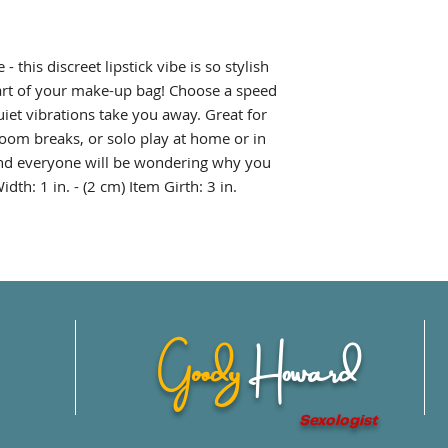
- this discreet lipstick vibe is so stylish
 part of your make-up bag! Choose a speed
quiet vibrations take you away. Great for
om breaks, or solo play at home or in
r and everyone will be wondering why you
dth: 1 in. - (2 cm) Item Girth: 3 in.
Goody
Howard
Sexologist