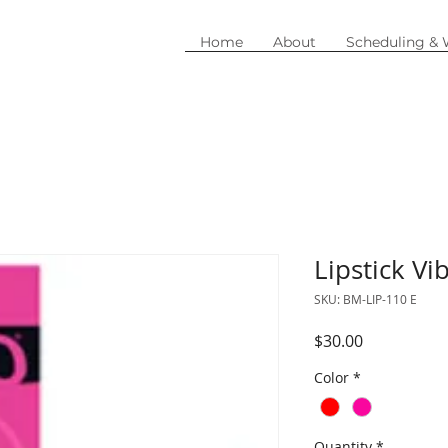
Home
About
Scheduling &
Lipstick Vi
SKU: BM-LIP-110 E
Price
$30.00
Color
*
Quantity
*