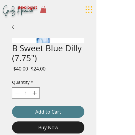
Goody Howard
Sexologist
B Sweet Blue Dilly
(7.75")
Regular
Sale
 $40.00 
$24.00
Price
Price
Quantity
*
Add to Cart
Buy Now