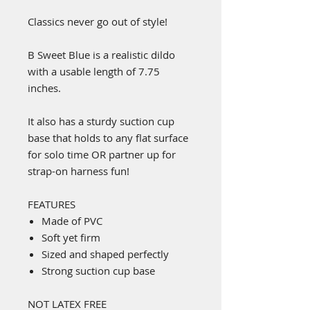
Classics never go out of style!
B Sweet Blue is a realistic dildo
with a usable length of 7.75
inches.
It also has a sturdy suction cup
base that holds to any flat surface
for solo time OR partner up for
strap-on harness fun!
FEATURES
Made of PVC
Soft yet firm
Sized and shaped perfectly
Strong suction cup base
NOT LATEX FREE