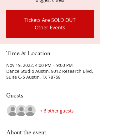
biggest cities!
Tickets Are SOLD OUT
Other Events
Time & Location
Nov 19, 2022, 4:00 PM – 9:00 PM
Dance Studio Austin, 9012 Research Blvd,
Suite C-5 Austin, TX 78758
Guests
+ 6 other guests
About the event