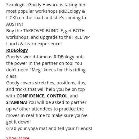
Sexologist Goody Howard is taking her 
most popular workshops (RIDEology & 
LICK!) on the road and she's coming to 
AUSTIN!
Buy the TAKEOVER BUNDLE, get BOTH 
workshops, and upgrade to the FREE VIP 
Lunch & Learn experience!
RIDEology
Goody’s world-famous RIDEology puts 
the power in the partner on top! You 
don't need "Meg" knees for this riding 
class!
Goody covers stretches, positions, tips, 
and tricks that will help you be on top 
with 
CONFIDENCE, CONTROL
, and 
STAMINA
! You will be asked to partner 
up w/ other attendees to practice the 
moves in real-time to make sure you've 
got it down!
Grab your yoga mat and tell your friends!
Show More