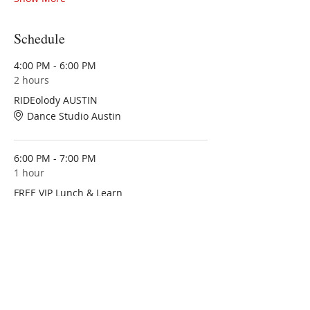
Schedule
4:00 PM - 6:00 PM
2 hours
RIDEolody AUSTIN
Dance Studio Austin
6:00 PM - 7:00 PM
1 hour
FREE VIP Lunch & Learn
Dance Studio Austin
See All
1 more item available