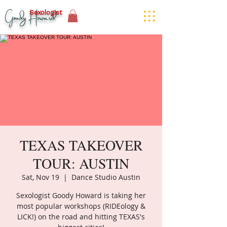
Goody Howard
Sexologist
TEXAS TAKEOVER
TOUR: AUSTIN
Sat, Nov 19
  |  
Dance Studio Austin
Sexologist Goody Howard is taking her
most popular workshops (RIDEology &
LICK!) on the road and hitting TEXAS's