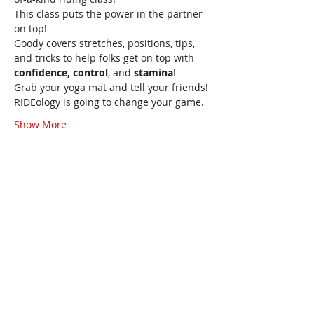
This class puts the power in the partner 
on top!
Goody covers stretches, positions, tips, 
and tricks to help folks get on top with 
confidence, control
, and 
stamina
!
Grab your yoga mat and tell your friends!
RIDEology is going to change your game.
Show More
Share this event
Goody
Howard
Sexologist