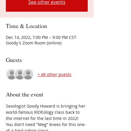
See other events
Time & Location
Dec 14, 2022, 7:00 PM – 9:00 PM CST
Goody's Zoom Room (online)
Guests
+ 48 other guests
About the event
Sexologist Goody Howard is bringing her 
world-famous RIDEology class back to 
the internet for the last time in 2022!
You don't need "Meg" knees for this one-
of-a-kind riding class!