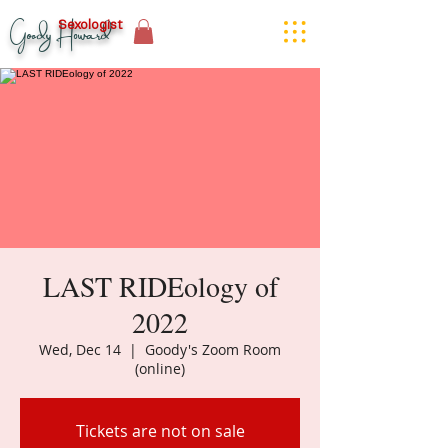
Goody Howard
Sexologist
LAST RIDEology of
2022
Wed, Dec 14
  |  
Goody's Zoom Room
(online)
Tickets are not on sale